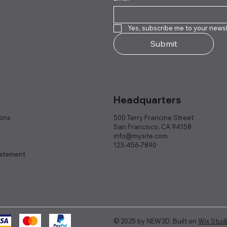
Yes, subscribe me to your newsl
Submit
Headquarters
ions
500 Terry Francine Street
San Francisco, CA 94158
info@mysite.com
123-456-7890
tatement
© 2025 by NEW3D. Built on
Wix Stud