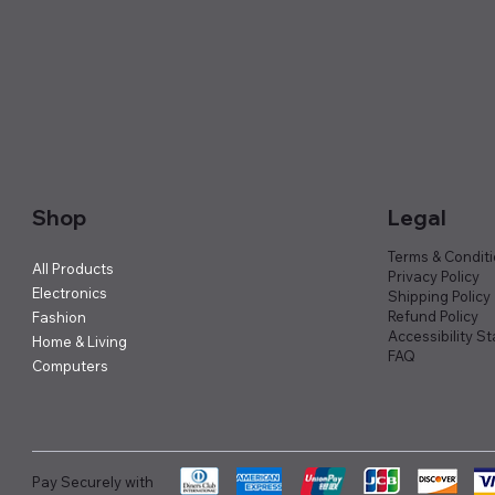
Shop
Legal
Terms & Condit
All Products
Privacy Policy
Electronics
Shipping Policy
Refund Policy
Fashion
Accessibility S
Home & Living
FAQ
Computers
Pay Securely with