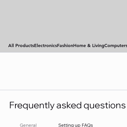
All Products
Electronics
Fashion
Home & Living
Computer
Frequently asked questions
General
Setting up FAQs