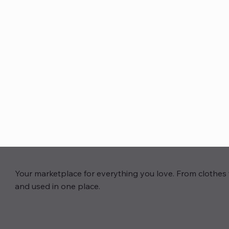
Your marketplace for everything you love. From clothes 
and used in one place.