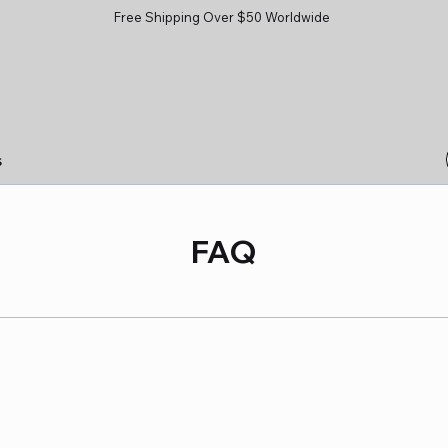
Free Shipping Over $50 Worldwide
s
FAQ