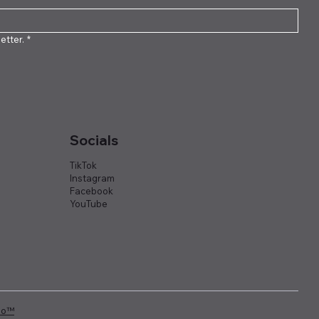
etter.
*
Socials
TikTok
Instagram
Facebook
YouTube
io™