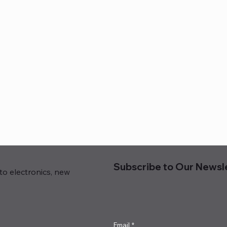
Subscribe to Our Newsl
to electronics, new
Email
*