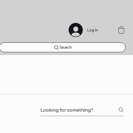
Log In
Search