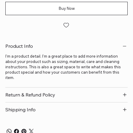
Buy Now
Product Info
I'm a product detail. I'm a great place to add more information
about your product such as sizing, material, care and cleaning
instructions. This is also a great space to write what makes this
product special and how your customers can benefit from this
item.
Return & Refund Policy
Shipping Info