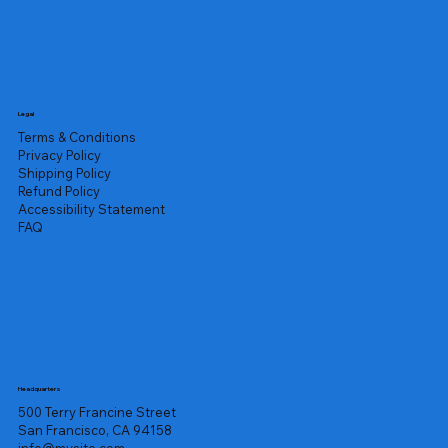
Legal
Terms & Conditions
Privacy Policy
Shipping Policy
Refund Policy
Accessibility Statement
FAQ
Headquarters
500 Terry Francine Street
San Francisco, CA 94158