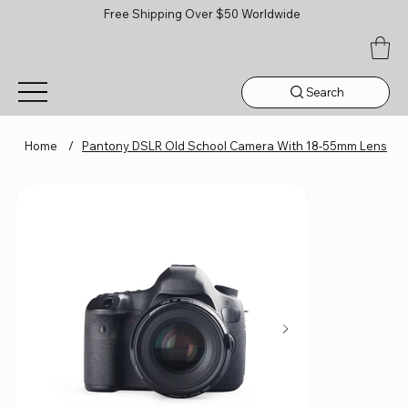
Free Shipping Over $50 Worldwide
Search
Home
/
Pantony DSLR Old School Camera With 18-55mm Lens