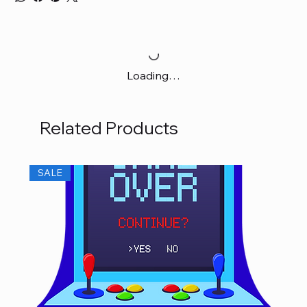
Loading…
Related Products
SALE