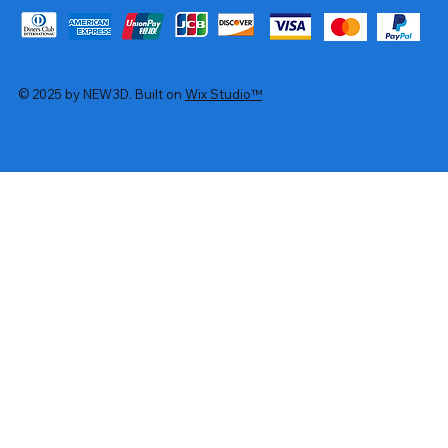
© 2025 by NEW3D. Built on
Wix Studio™