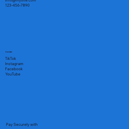
info@mysite.com
123-456-7890
Socials
TikTok
Instagram
Facebook
YouTube
Pay Securely with