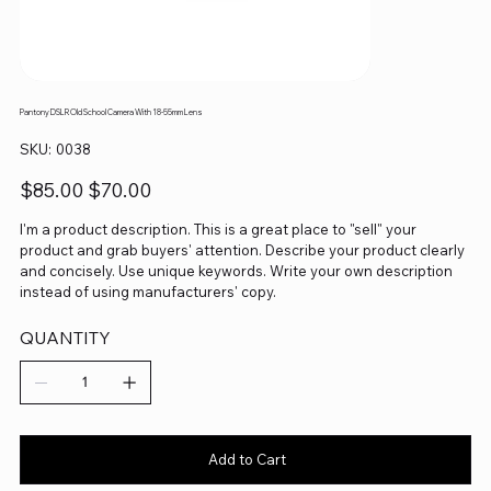
Pantony DSLR Old School Camera With 18-55mm Lens
SKU
SKU:
0038
0038
Original
Sale
$85.00
$70.00
price
price
I'm a product description. This is a great place to "sell" your
product and grab buyers' attention. Describe your product clearly
and concisely. Use unique keywords. Write your own description
instead of using manufacturers' copy.
QUANTITY
Add to Cart