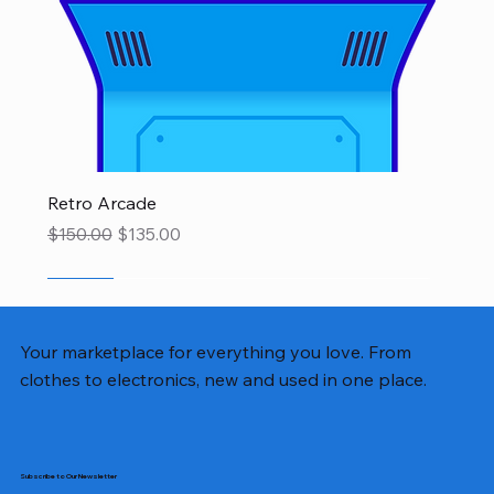
Retro Arcade
Regular Price
Sale Price
$150.00
$135.00
SALE
SALE
SALE
SALE
SALE
SALE
SALE
Your marketplace for everything you love. From
clothes to electronics, new and used in one place.
Subscribe to Our Newsletter